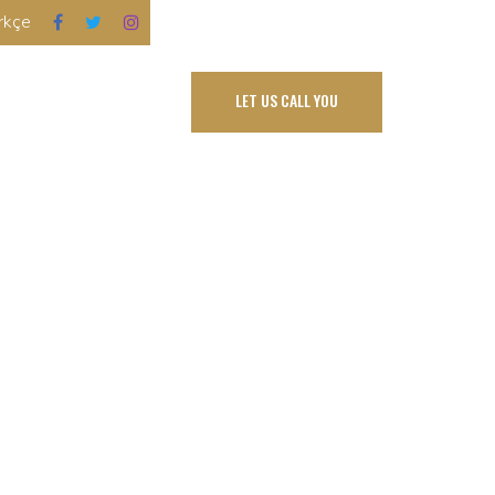
rkçe
FLOOR PLANS
LET US CALL YOU