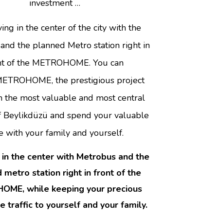
investment …
ving in the center of the city with the
nd the planned Metro station right in
nt of the METROHOME. You can
ETROHOME, the prestigious project
in the most valuable and most central
of Beylikdüzü and spend your valuable
e with your family and yourself.
t in the center with Metrobus and the
 metro station right in front of the
ME, while keeping your precious
he traffic to yourself and your family.