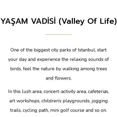
YAŞAM VADİSİ (Valley Of Life)
One of the biggest city parks of Istanbul, start
your day and experience the relaxing sounds of
birds, feel the nature by walking among trees
and flowers.
In this lush area, concert-activity area, cafeterias,
art workshops, children’s playgrounds, jogging
trails, cycling path, mini golf course and so on.