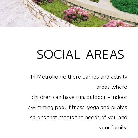
SOCIAL AREAS
In Metrohome there games and activity
areas where
children can have fun, outdoor – indoor
swimming pool, fitness, yoga and pilates
salons that meets the needs of you and
your family.