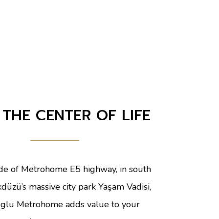
 THE CENTER OF LIFE
ide of Metrohome E5 highway, in south
kdüzü’s massive city park Yaşam Vadisi,
glu Metrohome adds value to your