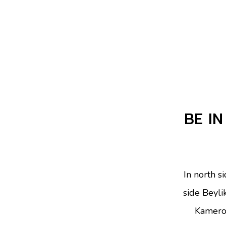
BE IN
In north s
side Beyli
Kamero