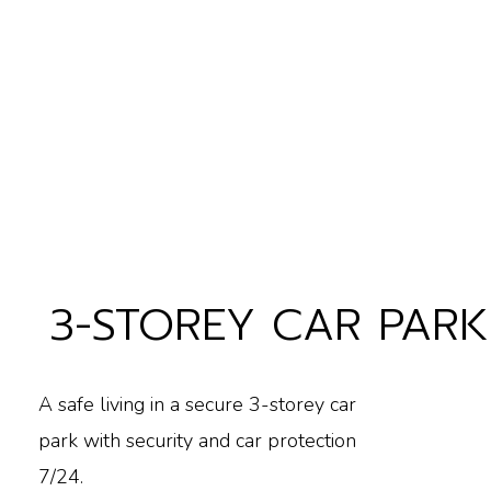
3-STOREY CAR PARK
A safe living in a secure 3-storey car
park with security and car protection
7/24.