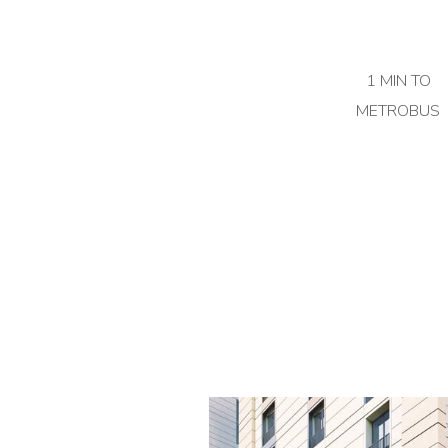
1 MIN TO
METROBUS