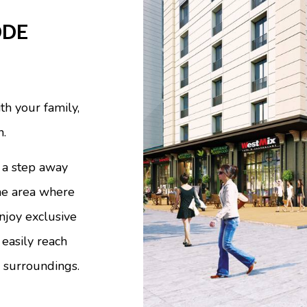
DDE
th your family,
n.
a step away
the area where
njoy exclusive
 easily reach
 surroundings.