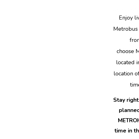
Enjoy li
Metrobus a
fro
choose M
located 
location 
tim
Stay righ
planned
METROHO
time in t