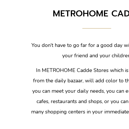
METROHOME CA
You don’t have to go far for a good day wi
your friend and your childre
In METROHOME Cadde Stores which is 
from the daily bazaar, will add color to 
you can meet your daily needs, you can e
cafes, restaurants and shops, or you can
many shopping centers in your immediate