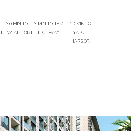
30 MIN TO
3 MIN TO TEM
10 MIN TO
NEW AIRPORT
HIGHWAY
YATCH
HARBOR