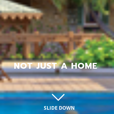
NOT JUST A HOME
SLIDE DOWN