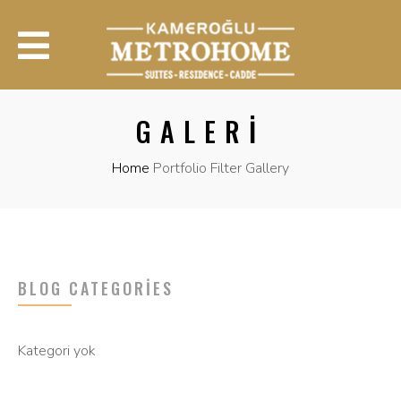
GALERI
Home
Portfolio Filter Gallery
BLOG CATEGORIES
Kategori yok