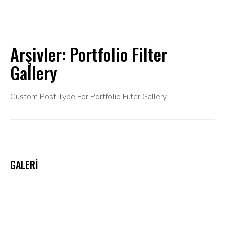
Arşivler:
Portfolio Filter
Gallery
Custom Post Type For Portfolio Filter Gallery
GALERI