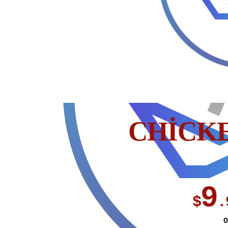
CHICK
9
$
.
O