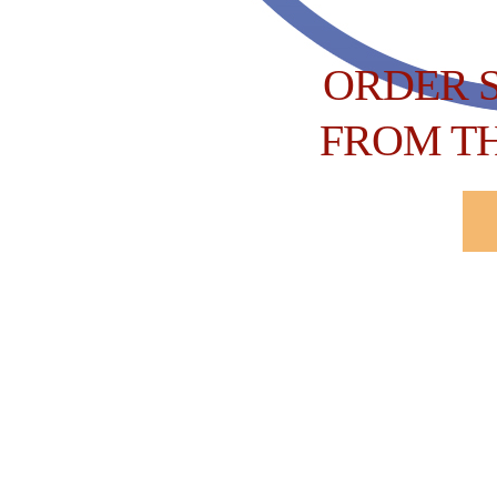
ORDER 
FROM T